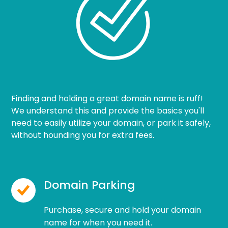
Finding and holding a great domain name is ruff!
We understand this and provide the basics you'll
need to easily utilize your domain, or park it safely,
without hounding you for extra fees.
Domain Parking
Purchase, secure and hold your domain
name for when you need it.