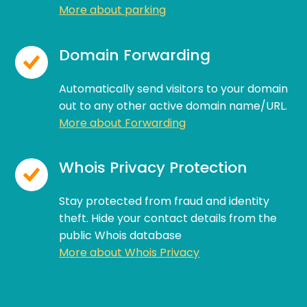
More about parking
Domain Forwarding
Automatically send visitors to your domain
out to any other active domain name/URL.
More about Forwarding
Whois Privacy Protection
Stay protected from fraud and identity
theft. Hide your contact details from the
public Whois database
More about Whois Privacy