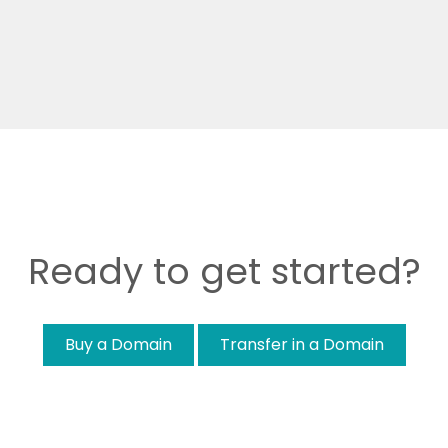
Ready to get started?
Buy a Domain
Transfer in a Domain