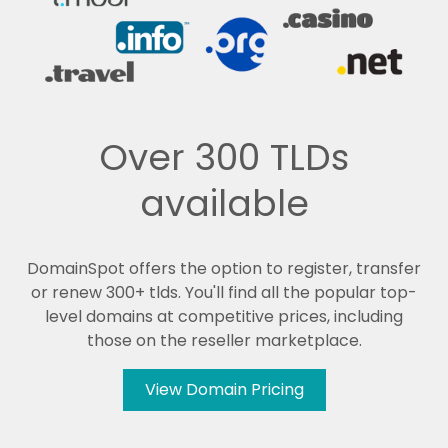
Over 300 TLDs
available
DomainSpot offers the option to register, transfer
or renew 300+ tlds. You'll find all the popular top-
level domains at competitive prices, including
those on the reseller marketplace.
View Domain Pricing