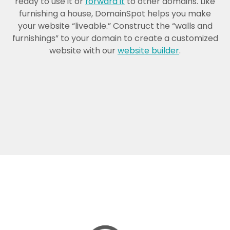
ready to use it or
forward it
to other domains. Like
furnishing a house, DomainSpot helps you make
your website “liveable.” Construct the “walls and
furnishings” to your domain to create a customized
website with our
website builder
.