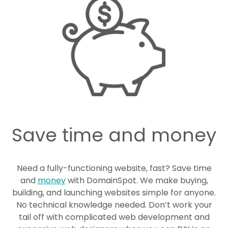
Save time and money
Need a fully-functioning website, fast? Save time
and
money
with DomainSpot. We make buying,
building, and launching websites simple for anyone.
No technical knowledge needed. Don’t work your
tail off with complicated web development and