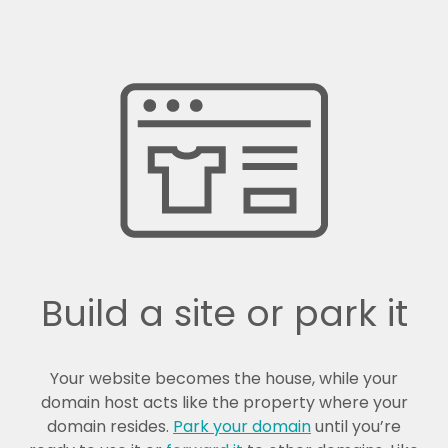
Build a site or park it
Your website becomes the house, while your
domain host acts like the property where your
domain resides.
Park your domain
until you’re