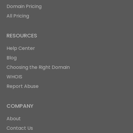
Domain Pricing
All Pricing
RESOURCES
Help Center
Blog
Choosing the Right Domain
WHOIS
Report Abuse
COMPANY
About
Contact Us