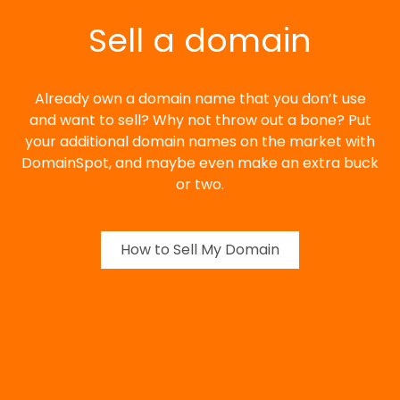
Sell a domain
Already own a domain name that you don’t use
and want to sell? Why not throw out a bone? Put
your additional domain names on the market with
DomainSpot, and maybe even make an extra buck
or two.
How to Sell My Domain