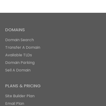
DOMAINS
Domain Search
Transfer A Domain
Available TLDs
Domain Parking
Sell A Domain
PLANS & PRICING
Site Builder Plan
Email Plan