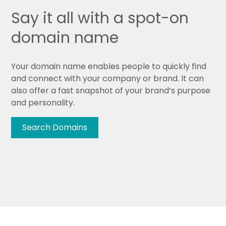
Say it all with a spot-on
domain name
Your domain name enables people to quickly find
and connect with your company or brand. It can
also offer a fast snapshot of your brand’s purpose
and personality.
Search Domains