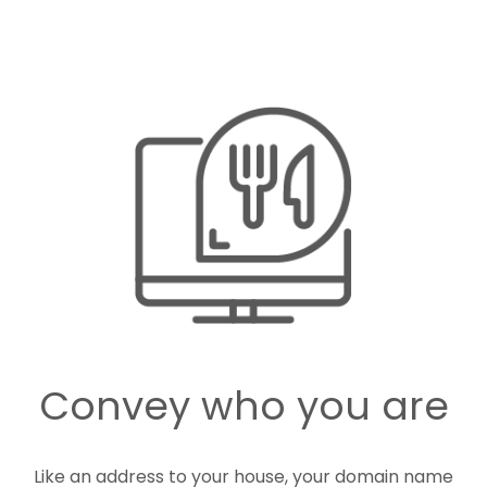
Convey who you are
Like an address to your house, your domain name