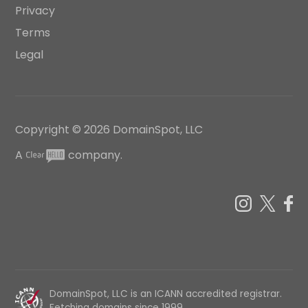
Privacy
Terms
Legal
Copyright ©
2026
DomainSpot, LLC
A
company.
DomainSpot, LLC is an ICANN accredited registrar.
Fetching domains since 1999.