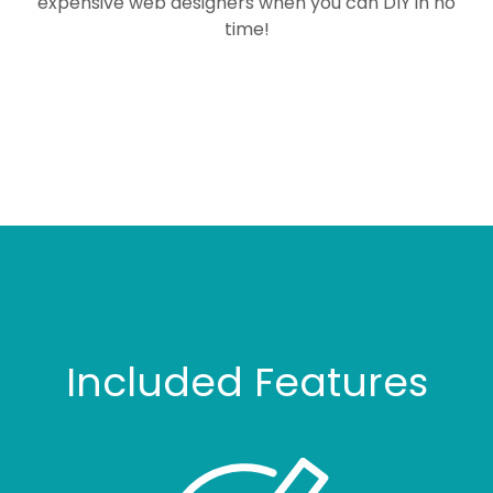
expensive web designers when you can DIY in no
time!
Included Features