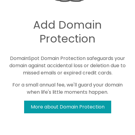
Add Domain
Protection
DomainSpot Domain Protection safeguards your
domain against accidental loss or deletion due to
missed emails or expired credit cards.
For a small annual fee, we'll guard your domain
when life's little moments happen.
More about Domain Protection