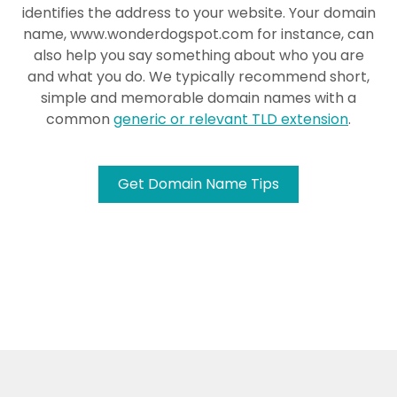
identifies the address to your website. Your domain
name, www.wonderdogspot.com for instance, can
also help you say something about who you are
and what you do. We typically recommend short,
simple and memorable domain names with a
common
generic or relevant TLD extension
.
Get Domain Name Tips