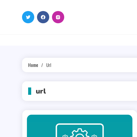
Skip
to
content
Home
Url
url