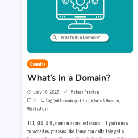
Domains
What’s in a Domain?
Melana Preston
July 18, 2025
0
Tagged
,
,
,
Domainspot
Url
Whats A Domain
Whats A Url
TLD, SLD, URL, domain name, extension… if you’re new
to websites, phrases like these can definitely get a