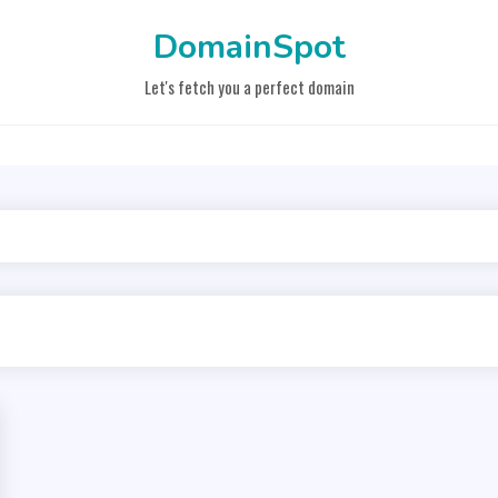
DomainSpot
Let's fetch you a perfect domain