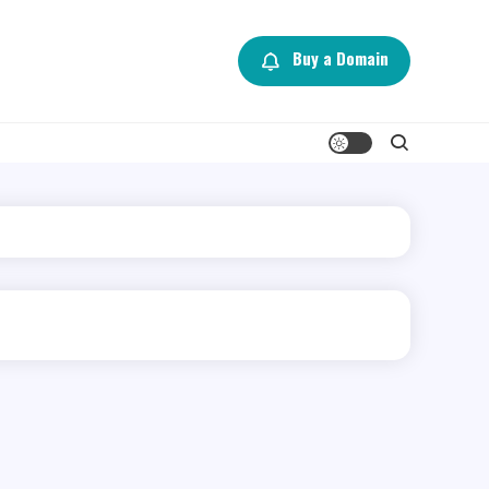
Buy a Domain