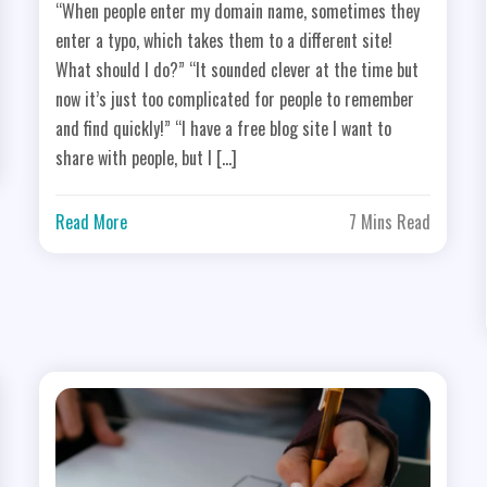
“When people enter my domain name, sometimes they
enter a typo, which takes them to a different site!
What should I do?” “It sounded clever at the time but
now it’s just too complicated for people to remember
and find quickly!” “I have a free blog site I want to
share with people, but I […]
Read More
7 Mins Read