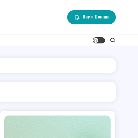
Buy a Domain