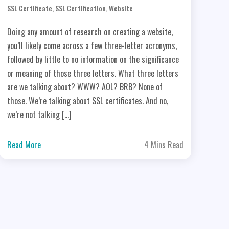
,
,
SSL Certificate
SSL Certification
Website
Doing any amount of research on creating a website,
you’ll likely come across a few three-letter acronyms,
followed by little to no information on the significance
or meaning of those three letters. What three letters
are we talking about? WWW? AOL? BRB? None of
those. We’re talking about SSL certificates. And no,
we’re not talking […]
Read More
4 Mins Read