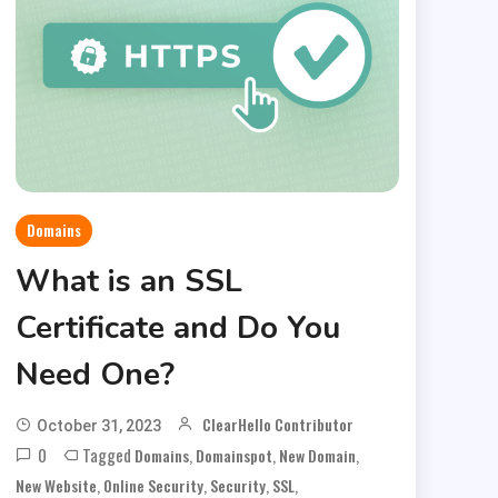
Domains
What is an SSL
Certificate and Do You
Need One?
ClearHello Contributor
October 31, 2023
0
Tagged
,
,
,
Domains
Domainspot
New Domain
,
,
,
,
New Website
Online Security
Security
SSL