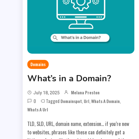
Domains
What’s in a Domain?
Melana Preston
July 18, 2025
0
Tagged
,
,
,
Domainspot
Url
Whats A Domain
Whats A Url
TLD, SLD, URL, domain name, extension… if you’re new
to websites, phrases like these can definitely get a