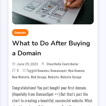
Domains
What to Do After Buying
a Domain
ClearHello Contributor
June 29, 2023
0
Tagged
,
,
,
Domains
Domainspot
New Domain
,
,
,
New Website
Web Design
Website
Website Design
Congratulations! You just bought your first domain.
(Hopefully from DomainSpot
) But that’s just the
start to creating a beautiful, successful website. What