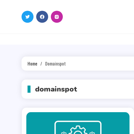
Skip
to
content
Home
Domainspot
domainspot