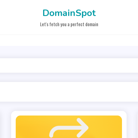
DomainSpot
Let's fetch you a perfect domain