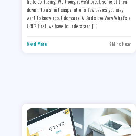
little confusing. We thought we’d break some of them
down into a short snapshot of a few basics you may
want to know about domains. A Bird’s Eye View What’s a
URL? First, we have to understand […]
Read More
8 Mins Read