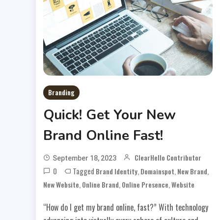
Branding
Quick! Get Your New
Brand Online Fast!
ClearHello Contributor
September 18, 2023
0
Tagged
,
,
,
Brand Identity
Domainspot
New Brand
,
,
,
New Website
Online Brand
Online Presence
Website
“How do I get my brand online, fast?” With technology