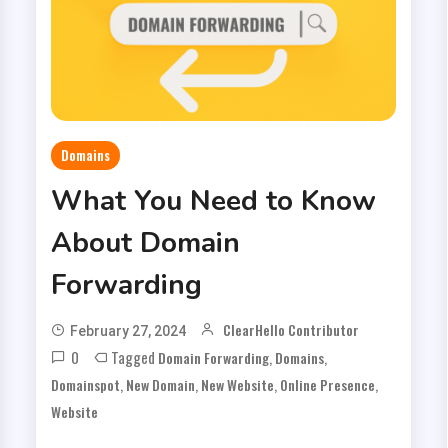
Domains
What You Need to Know
About Domain
Forwarding
ClearHello Contributor
February 27, 2024
0
Tagged
,
,
Domain Forwarding
Domains
,
,
,
,
Domainspot
New Domain
New Website
Online Presence
Website