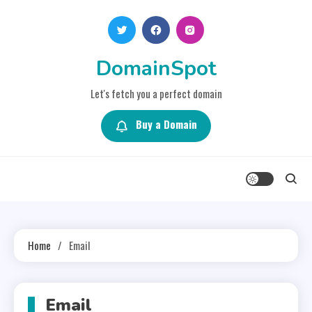
Skip
to
content
DomainSpot
Let's fetch you a perfect domain
Buy a Domain
Home
Email
Email