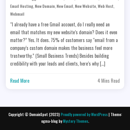
,
,
,
,
,
Email Hosting
New Domain
New Email
New Website
Web Host
Webmail
“I already have a free Gmail account, do I really need an
email that matches my new website’s domain? Does it even
matter?” Yes. It does. 75% of customers say “email from a
company’s custom domain makes the business feel more
trustworthy.” (Small Business Trends) Besides building
credibility with your leads and clients, here’s why […]
Read More
4 Mins Read
Copyright © DomainSpot {2023}
Proudly powered by WordPress
|
Theme:
ogma-blog by
Mystery Themes
.