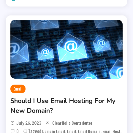
Email
Should I Use Email Hosting For My
New Domain?
ClearHello Contributor
July 26, 2023
0
Tagged
,
,
,
,
Domain Email
Email
Email Domain
Email Host