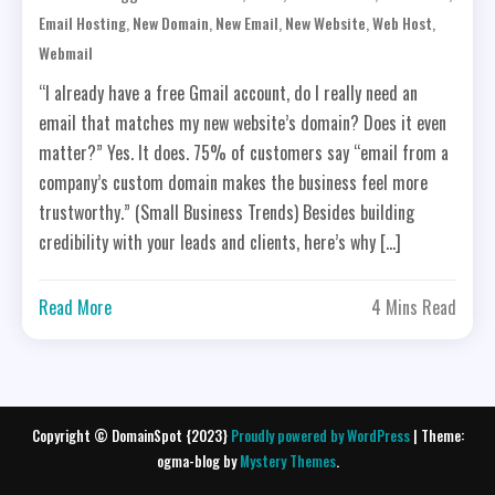
,
,
,
,
,
Email Hosting
New Domain
New Email
New Website
Web Host
Webmail
“I already have a free Gmail account, do I really need an
email that matches my new website’s domain? Does it even
matter?” Yes. It does. 75% of customers say “email from a
company’s custom domain makes the business feel more
trustworthy.” (Small Business Trends) Besides building
credibility with your leads and clients, here’s why […]
Read More
4 Mins Read
Copyright © DomainSpot {2023}
Proudly powered by WordPress
|
Theme:
ogma-blog by
Mystery Themes
.