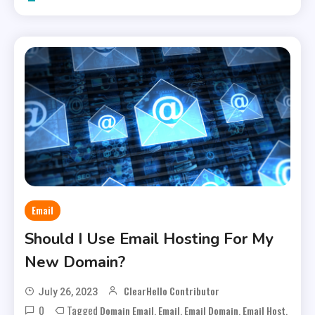
Email
Should I Use Email Hosting For My
New Domain?
ClearHello Contributor
July 26, 2023
0
Tagged
,
,
,
,
Domain Email
Email
Email Domain
Email Host