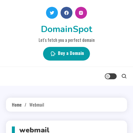
Skip
to
content
DomainSpot
Let's fetch you a perfect domain
Buy a Domain
Home
Webmail
webmail