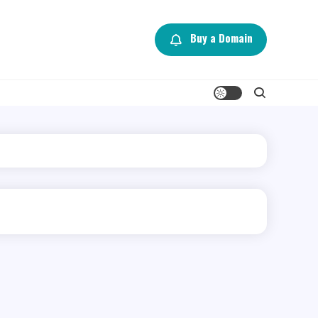
Buy a Domain