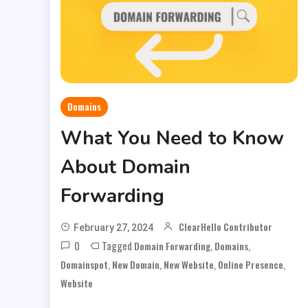
Domains
What You Need to Know
About Domain
Forwarding
ClearHello Contributor
February 27, 2024
0
Tagged
,
,
Domain Forwarding
Domains
,
,
,
,
Domainspot
New Domain
New Website
Online Presence
Website