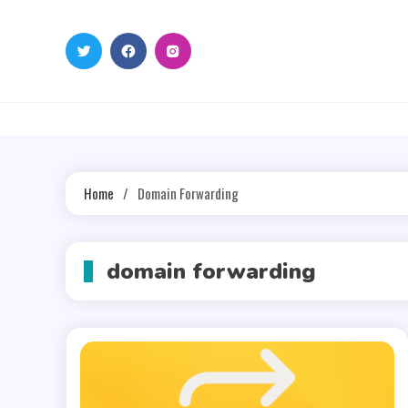
Skip
to
content
Home
Domain Forwarding
domain forwarding