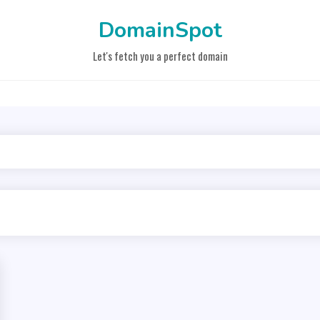
DomainSpot
Let's fetch you a perfect domain