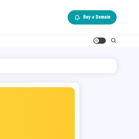
Buy a Domain