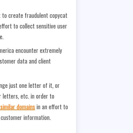
nt to create fraudulent copycat
ffort to collect sensitive user
e.
 America encounter extremely
ustomer data and client
e just one letter of it, or
etters, etc. in order to
similar domains
in an effort to
e customer information.