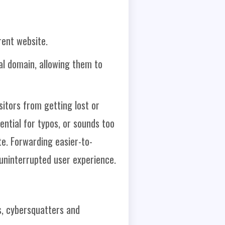
rent website.
al domain, allowing them to
itors from getting lost or
ential for typos, or sounds too
te. Forwarding easier-to-
uninterrupted user experience.
, cybersquatters and