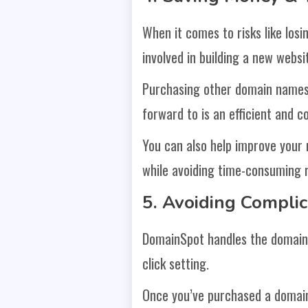
When it comes to risks like los
involved in building a new webs
Purchasing other domain names
forward to is an efficient and c
You can also help improve your
while avoiding time-consuming r
5. Avoiding Compli
DomainSpot handles the domain 
click setting.
Once you’ve purchased a domain