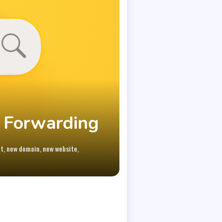
 Forwarding
,
,
,
ot
new domain
new website