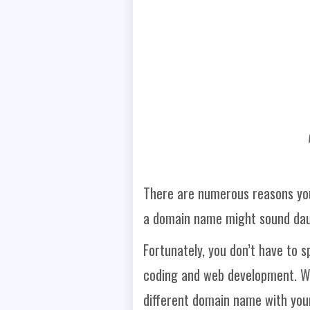
There are numerous reasons you
a domain name might sound dau
Fortunately, you don’t have to 
coding and web development. We
different domain name with your