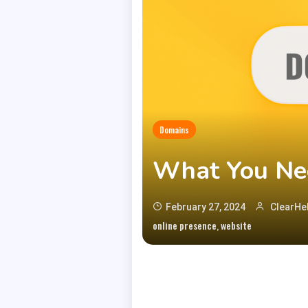
Domains
What You Ne
February 27, 2024
ClearHel
,
online presence
website