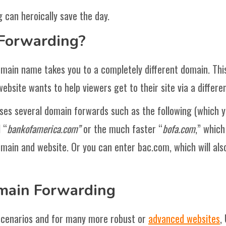
 can heroically save the day.
Forwarding?
main name takes you to a completely different domain. Thi
website wants to help viewers get to their site via a differ
ses several domain forwards such as the following (which yo
 “
bankofamerica.com”
or the much faster “
bofa.com
,” which
ain and website. Or you can enter bac.com, which will also
main Forwarding
 scenarios and for many more robust or
advanced websites
,