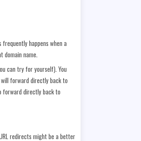
s frequently happens when a
ent domain name.
u can try for yourself). You
 will forward directly back to
 forward directly back to
 URL redirects might be a better