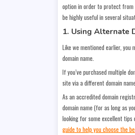
option in order to protect from
be highly useful in several situat
1.
Using Alternate
Like we mentioned earlier, you m
domain name.
If you’ve purchased multiple do
site via a different domain name
As an accredited domain regist
domain name (for as long as you 
looking for some excellent tips
guide to help you choose the b