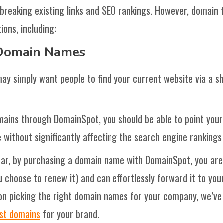
 breaking existing links and SEO rankings. However, domain
ions, including:
 Domain Names
ay simply want people to find your current website via a sho
mains through DomainSpot, you should be able to point your 
 without significantly affecting the search engine rankings o
rar, by purchasing a domain name with DomainSpot, you are
choose to renew it) and can effortlessly forward it to your
 on picking the right domain names for your company, we’ve
est domains
for your brand.