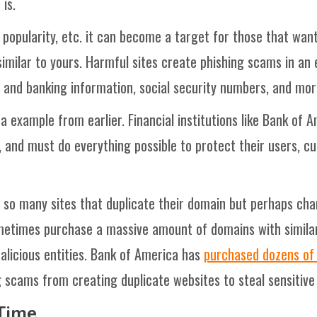
is.
, popularity, etc. it can become a target for those that wa
milar to yours. Harmful sites create phishing scams in an e
d and banking information, social security numbers, and mor
 example from earlier. Financial institutions like Bank of
 and must do everything possible to protect their users, c
o many sites that duplicate their domain but perhaps chang
metimes purchase a massive amount of domains with similar l
licious entities. Bank of America has
purchased dozens of 
 scams from creating duplicate websites to steal sensitiv
Time