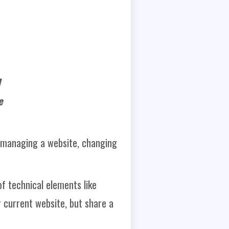
I
e
 managing a website, changing
f technical elements like
 current website, but share a