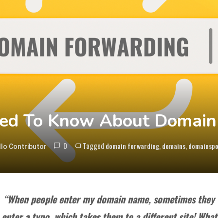
ed To Know About Domain
0
Tagged
,
,
domain forwarding
domains
domainsp
lo Contributor
“When people enter my domain name, sometimes they
enter a typo, which takes them to a different site! What