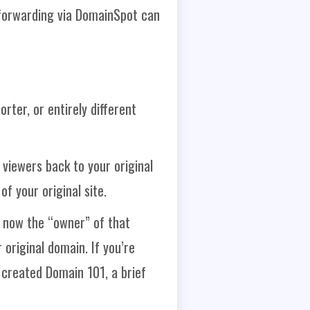
 forwarding via DomainSpot can
rter, or entirely different
viewers back to your original
f your original site.
 now the “owner” of that
 original domain. If you’re
 created Domain 101, a brief