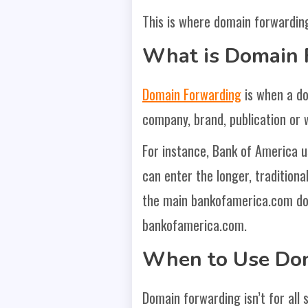
This is where domain forwarding
What is Domain 
Domain Forwarding
is when a do
company, brand, publication or 
For instance, Bank of America u
can enter the longer, traditional
the main bankofamerica.com dom
bankofamerica.com.
When to Use Do
Domain forwarding isn’t for all