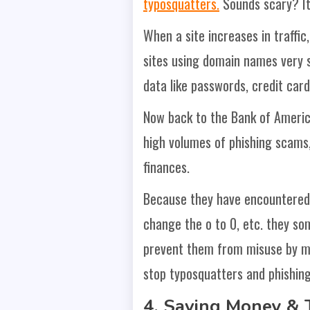
typosquatters.
Sounds scary? It 
When a site increases in traffic
sites using domain names very si
data like passwords, credit car
Now back to the Bank of America
high volumes of phishing scams,
finances.
Because they have encountered s
change the o to 0, etc. they so
prevent them from misuse by ma
stop typosquatters and phishing
4. Saving Money & 