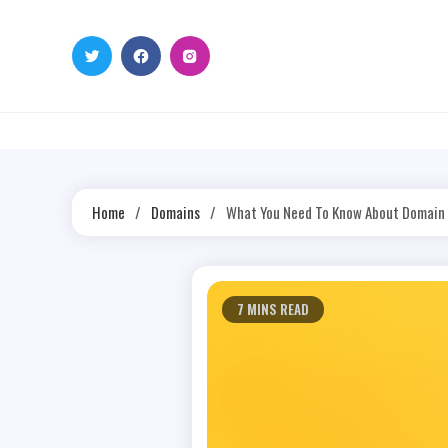
Skip
to
content
Home
Domains
What You Need To Know About Domain
7 MINS READ