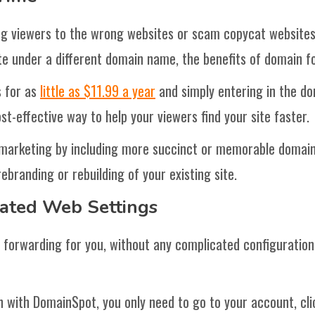
ing viewers to the wrong websites or scam copycat websites
ite under a different domain name, the benefits of domain f
 for as
little as $11.99 a year
and simply entering in the do
ost-effective way to help your viewers find your site faster.
 marketing by including more succinct or memorable domain
ebranding or rebuilding of your existing site.
cated Web Settings
forwarding for you, without any complicated configurations
 with DomainSpot, you only need to go to your account, cl