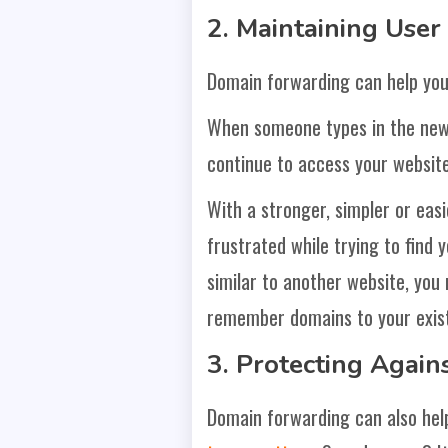
2. Maintaining User
Domain forwarding can help you
When someone types in the new d
continue to access your websit
With a stronger, simpler or eas
frustrated while trying to find 
similar to another website, you 
remember domains to your exist
3. Protecting Agai
Domain forwarding can also hel