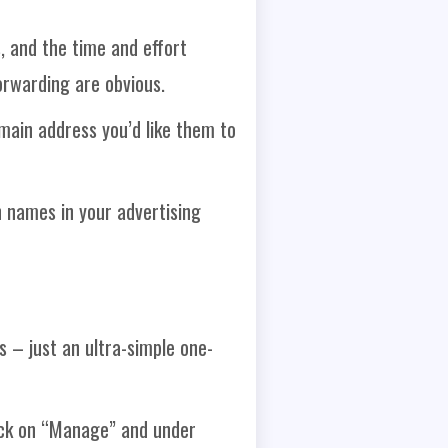
, and the time and effort
orwarding are obvious.
main address you’d like them to
 names in your advertising
 – just an ultra-simple one-
ick on “Manage” and under