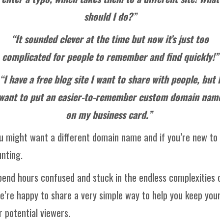
should I do?”
“It sounded clever at the time but now it’s just too
complicated for people to remember and find quickly!”
“I have a free blog site I want to share with people, but 
want to put an easier-to-remember custom domain nam
on my business card.”
 might want a different domain name and if you’re new to
nting.
spend hours confused and stuck in the endless complexities o
’re happy to share a very simple way to help you keep your
 potential viewers.