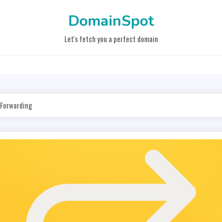
DomainSpot
Let's fetch you a perfect domain
 Forwarding