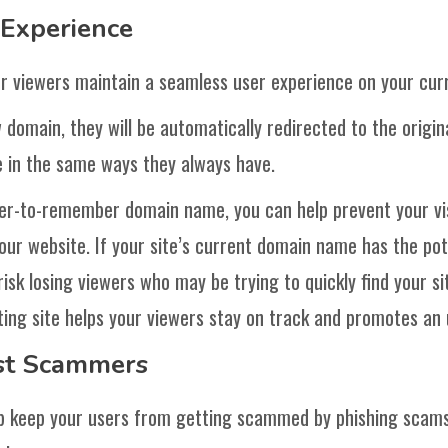
 Experience
r viewers maintain a seamless user experience on your cur
omain, they will be automatically redirected to the origin
e in the same ways they always have.
ier-to-remember domain name, you can help prevent your vis
your website. If your site’s current domain name has the pot
risk losing viewers who may be trying to quickly find your si
ing site helps your viewers stay on track and promotes an 
nst Scammers
p keep your users from getting scammed by phishing scams