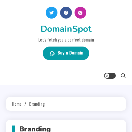
Skip
to
content
DomainSpot
Let's fetch you a perfect domain
Buy a Domain
Home
Branding
Branding