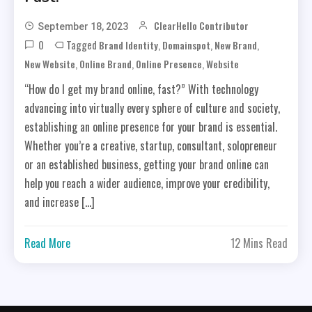
ClearHello Contributor
September 18, 2023
0
Tagged
,
,
,
Brand Identity
Domainspot
New Brand
,
,
,
New Website
Online Brand
Online Presence
Website
“How do I get my brand online, fast?” With technology
advancing into virtually every sphere of culture and society,
establishing an online presence for your brand is essential.
Whether you’re a creative, startup, consultant, solopreneur
or an established business, getting your brand online can
help you reach a wider audience, improve your credibility,
and increase […]
Read More
12 Mins Read