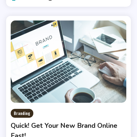
Branding
Quick! Get Your New Brand Online
Fast!