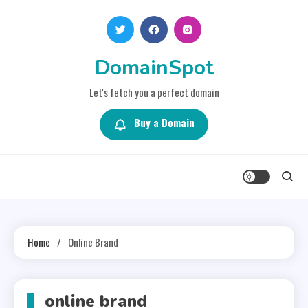
Skip
to
content
DomainSpot
Let's fetch you a perfect domain
Buy a Domain
Home
Online Brand
online brand