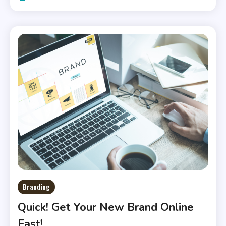
Branding
Quick! Get Your New Brand Online
Fast!