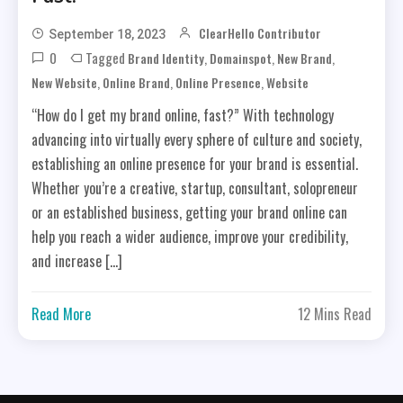
ClearHello Contributor
September 18, 2023
0
Tagged
,
,
,
Brand Identity
Domainspot
New Brand
,
,
,
New Website
Online Brand
Online Presence
Website
“How do I get my brand online, fast?” With technology
advancing into virtually every sphere of culture and society,
establishing an online presence for your brand is essential.
Whether you’re a creative, startup, consultant, solopreneur
or an established business, getting your brand online can
help you reach a wider audience, improve your credibility,
and increase […]
Read More
12 Mins Read