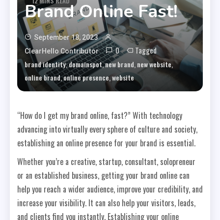
12 MINS READ
Brand Online Fast!
September 18, 2023
0
Tagged
ClearHello Contributor
,
,
,
,
brand identity
domainspot
new brand
new website
,
,
online brand
online presence
website
“How do I get my brand online, fast?” With technology
advancing into virtually every sphere of culture and society,
establishing an online presence for your brand is essential.
Whether you’re a creative, startup, consultant, solopreneur
or an established business, getting your brand online can
help you reach a wider audience, improve your credibility, and
increase your visibility. It can also help your visitors, leads,
and clients find you instantly. Establishing your online