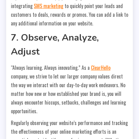
integrating
SMS marketing
to quickly point your leads and
customers to deals, rewards or promos. You can add a link to
any additional information on your website.
7. Observe, Analyze,
Adjust
“Always learning. Always innovating.” As a
ClearHello
company, we strive to let our larger company values direct
the way we interact with our day-to-day work endeavors. No
matter how new or how established your brand is, you will
always encounter hiccups, setbacks, challenges and learning
opportunities.
Regularly observing your website’s performance and tracking
the effectiveness of your online marketing efforts is an