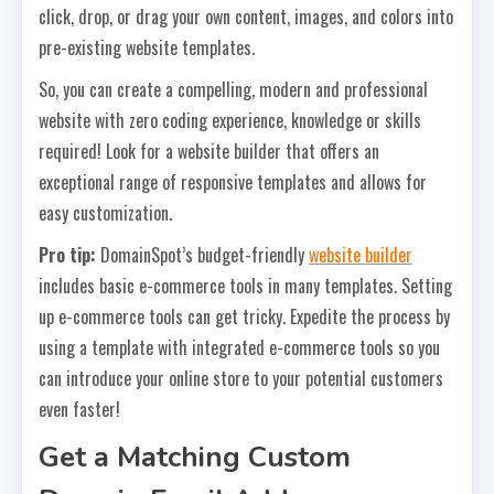
click, drop, or drag your own content, images, and colors into
pre-existing website templates.
So, you can create a compelling, modern and professional
website with zero coding experience, knowledge or skills
required! Look for a website builder that offers an
exceptional range of responsive templates and allows for
easy customization.
Pro tip:
DomainSpot’s budget-friendly
website builder
includes basic e-commerce tools in many templates. Setting
up e-commerce tools can get tricky. Expedite the process by
using a template with integrated e-commerce tools so you
can introduce your online store to your potential customers
even faster!
Get a Matching Custom