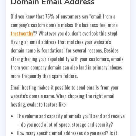
Domain Email Address
Did you know that 75% of customers say “email from a
company’s custom domain makes the business feel more
trustworthy
”? Whatever you do, don’t overlook this step!
Having an email address that matches your website’s
domain name is foundational for several reasons. Besides
strengthening your reputability with your customers, emails
from your company domain can also land in primary inboxes
more frequently than spam folders.
Email hosting makes it possible to send emails from your
website’s domain name. When choosing the right email
hosting, evaluate factors like:
The volume and capacity of emails you’ll send and receive
– do you need a lot of space, storage and security?
How many specific email addresses do you need? Is it