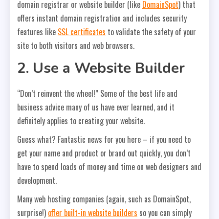
domain registrar or website builder (like
DomainSpot
) that
offers instant domain registration and includes security
features like
SSL certificates
to validate the safety of your
site to both visitors and web browsers.
2. Use a Website Builder
“Don’t reinvent the wheel!” Some of the best life and
business advice many of us have ever learned, and it
definitely applies to creating your website.
Guess what? Fantastic news for you here – if you need to
get your name and product or brand out quickly, you don’t
have to spend loads of money and time on web designers and
development.
Many web hosting companies (again, such as DomainSpot,
surprise!)
offer built-in website builders
so you can simply