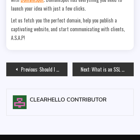
launch your idea with just a few clicks.
Let us fetch you the perfect domain, help you publish a
captivating website, and start communicating with clients,
A.S.A.P!
Post
Previous:
Should I Use Email Hosting For My New Domain?
Next:
What is an SSL Certificate and Do You Need One?
navigation
CLEARHELLO CONTRIBUTOR