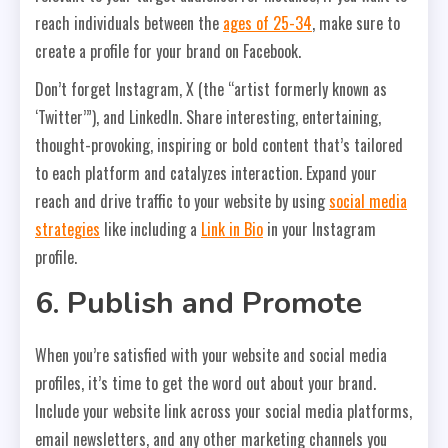
reach individuals between the
ages of 25-34
, make sure to
create a profile for your brand on Facebook.
Don’t forget Instagram, X (the “artist formerly known as
‘Twitter’”), and LinkedIn. Share interesting, entertaining,
thought-provoking, inspiring or bold content that’s tailored
to each platform and catalyzes interaction. Expand your
reach and drive traffic to your website by using
social media
strategies
like including a
Link in Bio
in your Instagram
profile.
6. Publish and Promote
When you’re satisfied with your website and social media
profiles, it’s time to get the word out about your brand.
Include your website link across your social media platforms,
email newsletters, and any other marketing channels you