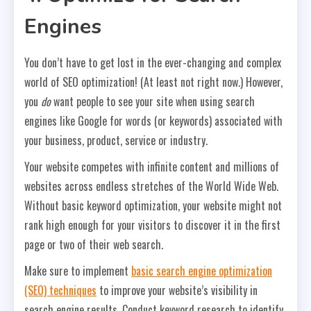
Engines
You don’t have to get lost in the ever-changing and complex
world of SEO optimization! (At least not right now.) However,
you
do
want people to see your site when using search
engines like Google for words (or keywords) associated with
your business, product, service or industry.
Your website competes with infinite content and millions of
websites across endless stretches of the World Wide Web.
Without basic keyword optimization, your website might not
rank high enough for your visitors to discover it in the first
page or two of their web search.
Make sure to implement
basic search engine optimization
(SEO) techniques
to improve your website’s visibility in
search engine results. Conduct keyword research to identify