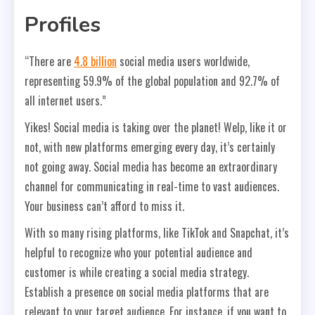
Profiles
“There are
4.8 billion
social media users worldwide,
representing 59.9% of the global population and 92.7% of
all internet users.”
Yikes! Social media is taking over the planet! Welp, like it or
not, with new platforms emerging every day, it’s certainly
not going away. Social media has become an extraordinary
channel for communicating in real-time to vast audiences.
Your business can’t afford to miss it.
With so many rising platforms, like TikTok and Snapchat, it’s
helpful to recognize who your potential audience and
customer is while creating a social media strategy.
Establish a presence on social media platforms that are
relevant to your target audience. For instance, if you want to