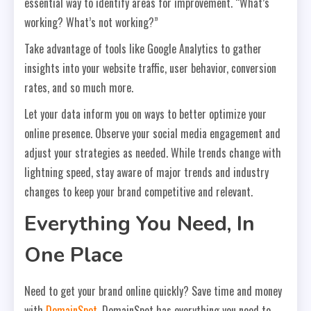
essential way to identify areas for improvement. “What’s
working? What’s not working?”
Take advantage of tools like Google Analytics to gather
insights into your website traffic, user behavior, conversion
rates, and so much more.
Let your data inform you on ways to better optimize your
online presence. Observe your social media engagement and
adjust your strategies as needed. While trends change with
lightning speed, stay aware of major trends and industry
changes to keep your brand competitive and relevant.
Everything You Need, In
One Place
Need to get your brand online quickly? Save time and money
with
DomainSpot
. DomainSpot has everything you need to