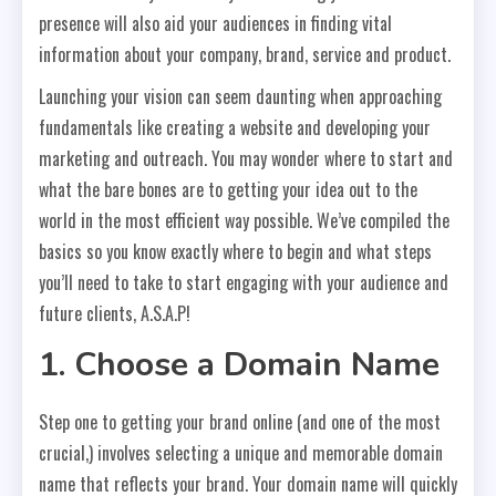
presence will also aid your audiences in finding vital
information about your company, brand, service and product.
Launching your vision can seem daunting when approaching
fundamentals like creating a website and developing your
marketing and outreach. You may wonder where to start and
what the bare bones are to getting your idea out to the
world in the most efficient way possible. We’ve compiled the
basics so you know exactly where to begin and what steps
you’ll need to take to start engaging with your audience and
future clients, A.S.A.P!
1. Choose a Domain Name
Step one to getting your brand online (and one of the most
crucial,) involves selecting a unique and memorable domain
name that reflects your brand. Your domain name will quickly