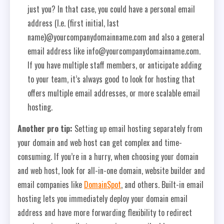
just you? In that case, you could have a personal email
address (I.e. (first initial, last
name)@yourcompanydomainname.com and also a general
email address like info@yourcompanydomainname.com.
If you have multiple staff members, or anticipate adding
to your team, it’s always good to look for hosting that
offers multiple email addresses, or more scalable email
hosting.
Another pro tip:
Setting up email hosting separately from
your domain and web host can get complex and time-
consuming. If you’re in a hurry, when choosing your domain
and web host, look for all-in-one domain, website builder and
email companies like
DomainSpot
, and others. Built-in email
hosting lets you immediately deploy your domain email
address and have more forwarding flexibility to redirect