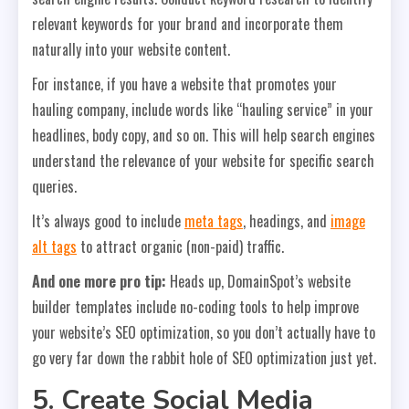
relevant keywords for your brand and incorporate them
naturally into your website content.
For instance, if you have a website that promotes your
hauling company, include words like “hauling service” in your
headlines, body copy, and so on. This will help search engines
understand the relevance of your website for specific search
queries.
It’s always good to include
meta tags
, headings, and
image
alt tags
to attract organic (non-paid) traffic.
And one more pro tip:
Heads up, DomainSpot’s website
builder templates include no-coding tools to help improve
your website’s SEO optimization, so you don’t actually have to
go very far down the rabbit hole of SEO optimization just yet.
5. Create Social Media