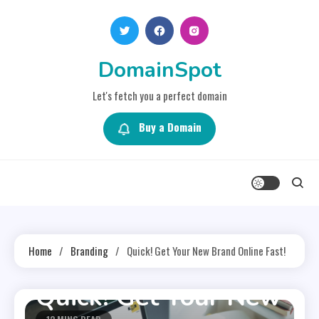
Skip
to
content
DomainSpot
Let's fetch you a perfect domain
Buy a Domain
Home
Branding
Quick! Get Your New Brand Online Fast!
Branding
Quick! Get Your New