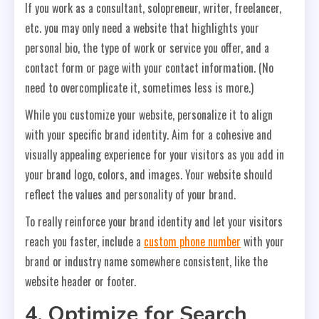
If you work as a consultant, solopreneur, writer, freelancer,
etc. you may only need a website that highlights your
personal bio, the type of work or service you offer, and a
contact form or page with your contact information. (No
need to overcomplicate it, sometimes less is more.)
While you customize your website, personalize it to align
with your specific brand identity. Aim for a cohesive and
visually appealing experience for your visitors as you add in
your brand logo, colors, and images. Your website should
reflect the values and personality of your brand.
To really reinforce your brand identity and let your visitors
reach you faster, include a
custom phone number
with your
brand or industry name somewhere consistent, like the
website header or footer.
4. Optimize for Search