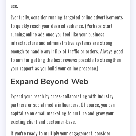
use.
Eventually, consider running targeted online advertisements
to quickly reach your desired audience. (Perhaps start
running online ads once you feel like your business
infrastructure and administrative systems are strong
enough to handle any influx of traffic or orders. Always good
to aim for getting the best reviews possible to strengthen
your rapport as you build your online presence.)
Expand Beyond Web
Expand your reach by cross-collaborating with industry
partners or social media influencers. Of course, you can
capitalize on email marketing to nurture and grow your
existing client and customer-base.
If you’re ready to multiply your engagement, consider