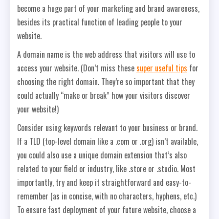
become a huge part of your marketing and brand awareness,
besides its practical function of leading people to your
website.
A domain name is the web address that visitors will use to
access your website. (Don’t miss these
super useful tips
for
choosing the right domain. They’re so important that they
could actually “make or break” how your visitors discover
your website!)
Consider using keywords relevant to your business or brand.
If a TLD (top-level domain like a .com or .org) isn’t available,
you could also use a unique domain extension that’s also
related to your field or industry, like .store or .studio. Most
importantly, try and keep it straightforward and easy-to-
remember (as in concise, with no characters, hyphens, etc.)
To ensure fast deployment of your future website, choose a