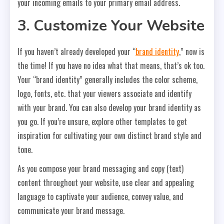
your incoming emails to your primary email address.
3. Customize Your Website
If you haven’t already developed your “
brand identity
,” now is
the time! If you have no idea what that means, that’s ok too.
Your “brand identity” generally includes the color scheme,
logo, fonts, etc. that your viewers associate and identify
with your brand. You can also develop your brand identity as
you go. If you’re unsure, explore other templates to get
inspiration for cultivating your own distinct brand style and
tone.
As you compose your brand messaging and copy (text)
content throughout your website, use clear and appealing
language to captivate your audience, convey value, and
communicate your brand message.