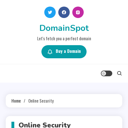
Skip
to
content
DomainSpot
Let's fetch you a perfect domain
Buy a Domain
Home
Online Security
Online Security