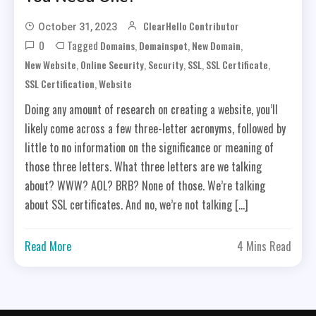
ClearHello Contributor
October 31, 2023
0
Tagged
,
,
,
Domains
Domainspot
New Domain
,
,
,
,
,
New Website
Online Security
Security
SSL
SSL Certificate
,
SSL Certification
Website
Doing any amount of research on creating a website, you’ll
likely come across a few three-letter acronyms, followed by
little to no information on the significance or meaning of
those three letters. What three letters are we talking
about? WWW? AOL? BRB? None of those. We’re talking
about SSL certificates. And no, we’re not talking […]
Read More
4 Mins Read