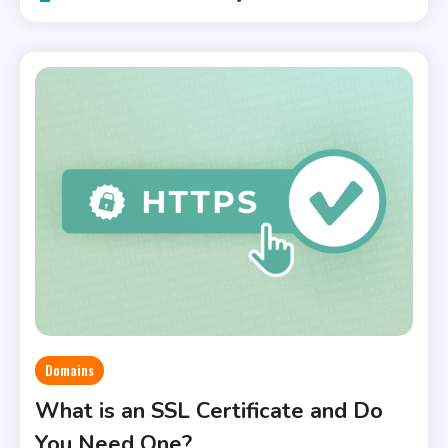
Domains
What is an SSL Certificate and Do
You Need One?