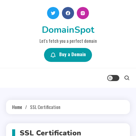
Skip
to
content
DomainSpot
Let's fetch you a perfect domain
Buy a Domain
Home
SSL Certification
SSL Certification