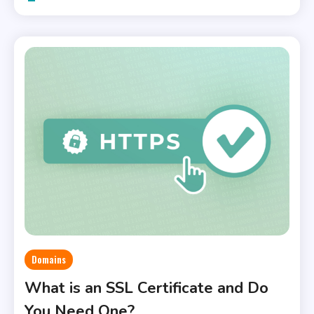
Domains
What is an SSL Certificate and Do
You Need One?