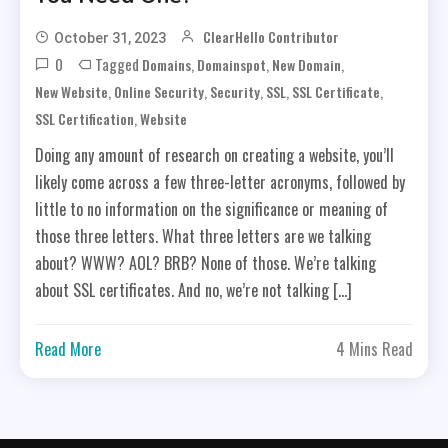
ClearHello Contributor
October 31, 2023
0
Tagged
,
,
,
Domains
Domainspot
New Domain
,
,
,
,
,
New Website
Online Security
Security
SSL
SSL Certificate
,
SSL Certification
Website
Doing any amount of research on creating a website, you’ll
likely come across a few three-letter acronyms, followed by
little to no information on the significance or meaning of
those three letters. What three letters are we talking
about? WWW? AOL? BRB? None of those. We’re talking
about SSL certificates. And no, we’re not talking […]
Read More
4 Mins Read